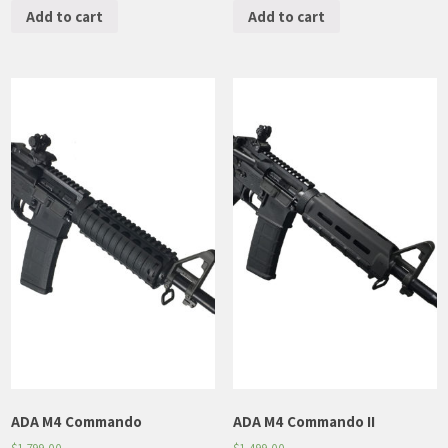
Add to cart
Add to cart
ADA M4 Commando
ADA M4 Commando II