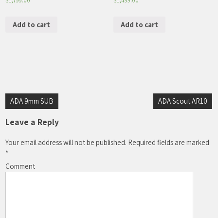
$
1,799.00
$
1,499.00
Add to cart
Add to cart
Post
ADA 9mm SUB
ADA Scout AR10
navigation
Leave a Reply
Your email address will not be published.
Required fields are marked
*
Comment