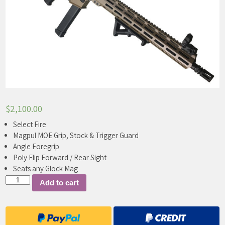
$
2,100.00
Select Fire
Magpul MOE Grip, Stock & Trigger Guard
Angle Foregrip
Poly Flip Forward / Rear Sight
Seats any Glock Mag
ADA
Add to cart
9mm
Carbine
quantity