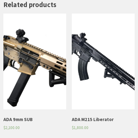
Related products
ADA 9mm SUB
ADA M215 Liberator
$
2,100.00
$
1,800.00