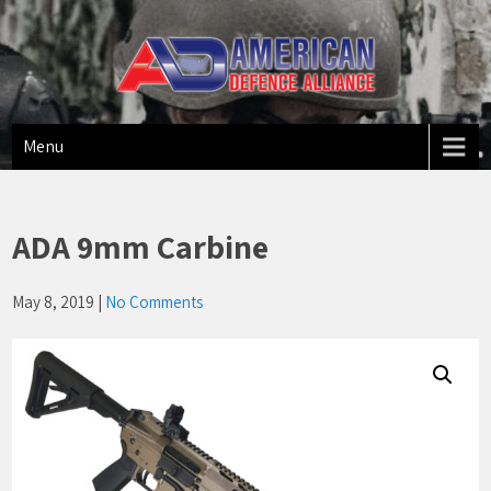
American Defense Alliance
US Made Firearms
Menu
ADA 9mm Carbine
May 8, 2019
|
No Comments