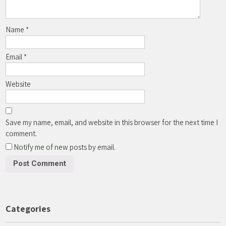
Name
*
Email
*
Website
Save my name, email, and website in this browser for the next time I
comment.
Notify me of new posts by email.
Categories