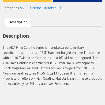
Categories:
9 x 19
,
Carbine
,
Military / LEO
Description
Description
The ADA 9mm Carbine series is manufactured to military
specifications, features a 16.5″ Hammer forged chrome-lined barrel
with a 1:10 Twist, free-floated inside a 16” M-Lok Handguard. The
ADA 9mm Carbine is chambered in 9x19mm NATO. Any capacity
Glock magazine will seat. Upper receiver is forged from 7075 T6
Aluminum and features MIL-STD 1913 Top rail. It is finished in a
Proprietary Teflon Dry Film Coating Flat Dark Earth. These products
are exclusively for Military and Law Enforcement.