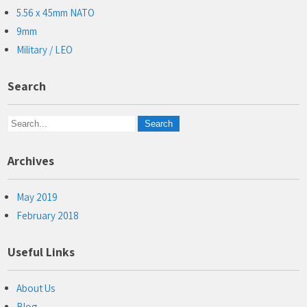
5.56 x 45mm NATO
9mm
Military / LEO
Search
Archives
May 2019
February 2018
Useful Links
About Us
Blog