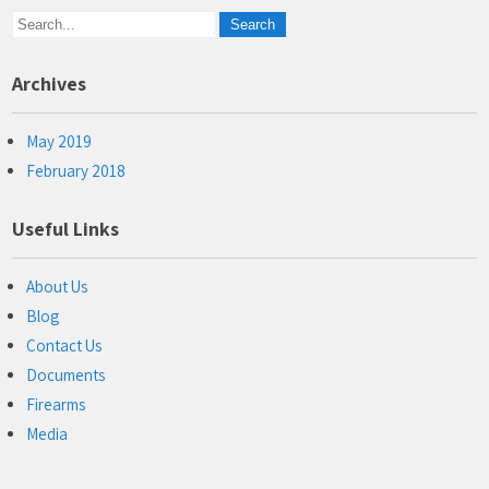
Archives
May 2019
February 2018
Useful Links
About Us
Blog
Contact Us
Documents
Firearms
Media