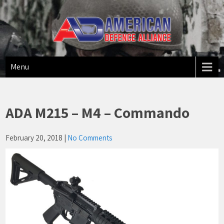
American Defense Alliance
US Made Firearms
Menu
ADA M215 – M4 – Commando
February 20, 2018
|
No Comments