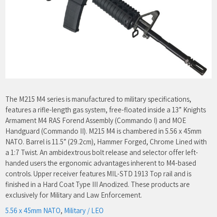
The M215 M4 series is manufactured to military specifications,
features a rifle-length gas system, free-floated inside a 13” Knights
Armament M4 RAS Forend Assembly (Commando I) and MOE
Handguard (Commando II). M215 M4 is chambered in 5.56 x 45mm
NATO. Barrel is 11.5” (29.2cm), Hammer Forged, Chrome Lined with
a 1:7 Twist. An ambidextrous bolt release and selector offer left-
handed users the ergonomic advantages inherent to M4-based
controls. Upper receiver features MIL-STD 1913 Top rail and is
finished in a Hard Coat Type III Anodized. These products are
exclusively for Military and Law Enforcement.
5.56 x 45mm NATO
,
Military / LEO