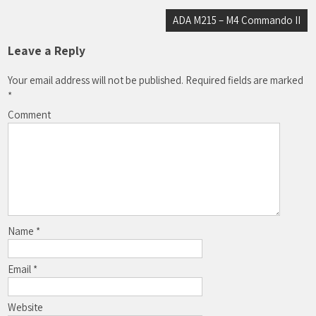
Post
ADA M215 – M4 Commando II
navigation
Leave a Reply
Your email address will not be published.
Required fields are marked
*
Comment
Name
*
Email
*
Website