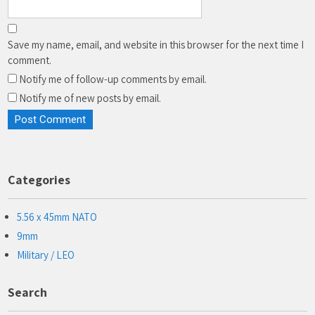
Save my name, email, and website in this browser for the next time I
comment.
Notify me of follow-up comments by email.
Notify me of new posts by email.
Categories
5.56 x 45mm NATO
9mm
Military / LEO
Search